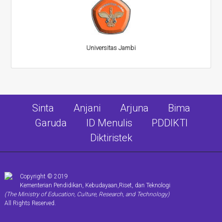
Universitas Jambi
Sinta
Anjani
Arjuna
Bima
Garuda
ID Menulis
PDDIKTI
Diktiristek
Copyright © 2019
Kementerian Pendidikan, Kebudayaan,Riset, dan Teknologi
(The Ministry of Education, Culture, Research, and Technology)
All Rights Reserved.