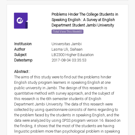
Problems Hnder The College Students in
Speaking English : A Survey at English
Department Student Jambi University
Total View This Week60
Institusion
Universitas Jambi
Author
Lasma Uli, Siahaan
Subject
LB2300 Higher Education
Datestamp
2017-08-04 03:35:53
Abstract :
The aims of this study were to find out the problems hinder
English study program learners in speaking English at one
public university in Jambi. The design of this research is
quantitative method with survey approach, and the subject of
this research is the 6th semester students of English
Department Jambi University. The data of this research were
collected by using questionnaire consists of items regarding to
the problem faced by the students in speaking English, and the
data were analyzed by using SPSS program version 16. Based on
the finding, it shows that the most of the students are having
linguistic problem more than psychological problem in speaking