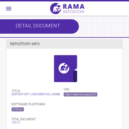
menu
DETAIL DOCUMENT
REPOSTIORY INFO
URL :
TITLE :
REPOSITORY UNIVERSITAS JAMBI
https://repository.unja.ac.id/
SOFTWARE PLATFORM :
E-Prints
TOTAL DOCUMENT :
16512