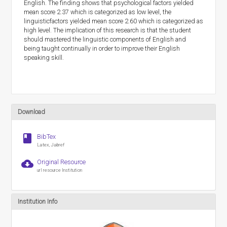
English. The finding shows that psychological factors yielded
mean score 2.37 which is categorized as low level, the
linguisticfactors yielded mean score 2.60 which is categorized as
high level. The implication of this research is that the student
should mastered the linguistic components of English and
being taught continually in order to improve their English
speaking skill.
Download
book
BibTex
Latex, Jabref
cloud_download
Original Resource
url resource Institution
Institution Info