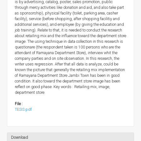
is by advertising, catalog, poster, sales promotion, public
through mercy activities like donation and aid, and also take part
as sponsorship), physical facility (toilet, parking area, casher
facility), service (before shopping, after shopping facilitiy and
additional services), and employee (by giving the education and
job training). Relate to that, it is needed to conduct the research
about retailing mix and the influence toward the department store
image. The using technique in data collection in this research is
questionare (the respondent taken is 100 persons who are the
attendant of Ramayana Department Store), interview whit the
company parties and on site observation. In this research, the
writer uses regression. After that all data is analyze, could be
known the picture that generally the retailing mix implementation
of Ramayana Department Store Jambi Town has been in good
condition. It also toward the department store image has been
reflect on good phase. Key words : Retailing mix, image,
department store.
File :
TESIS.pdf
Download