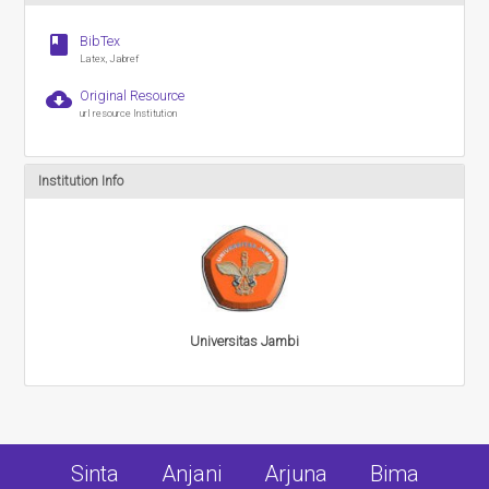
book
BibTex
Latex, Jabref
cloud_download
Original Resource
url resource Institution
Institution Info
Universitas Jambi
Sinta
Anjani
Arjuna
Bima