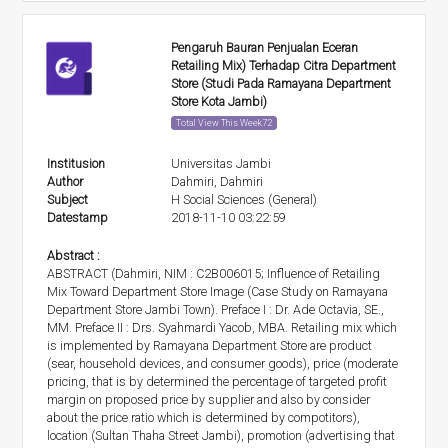
Pengaruh Bauran Penjualan Eceran
Retailing Mix) Terhadap Citra Department
Store (Studi Pada Ramayana Department
Store Kota Jambi)
Total View This Week72
Institusion
Universitas Jambi
Author
Dahmiri, Dahmiri
Subject
H Social Sciences (General)
Datestamp
2018-11-10 03:22:59
Abstract :
ABSTRACT (Dahmiri, NIM : C2B006015; Influence of Retailing
Mix Toward Department Store Image (Case Study on Ramayana
Department Store Jambi Town). Preface I : Dr. Ade Octavia, SE.,
MM. Preface II : Drs. Syahmardi Yacob, MBA. Retailing mix which
is implemented by Ramayana Department Store are product
(sear, household devices, and consumer goods), price (moderate
pricing, that is by determined the percentage of targeted profit
margin on proposed price by supplier and also by consider
about the price ratio which is determined by compotitors),
location (Sultan Thaha Street Jambi), promotion (advertising that