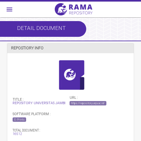
menu
DETAIL DOCUMENT
REPOSTIORY INFO
URL :
TITLE :
REPOSITORY UNIVERSITAS JAMBI
https://repository.unja.ac.id/
SOFTWARE PLATFORM :
E-Prints
TOTAL DOCUMENT :
16512