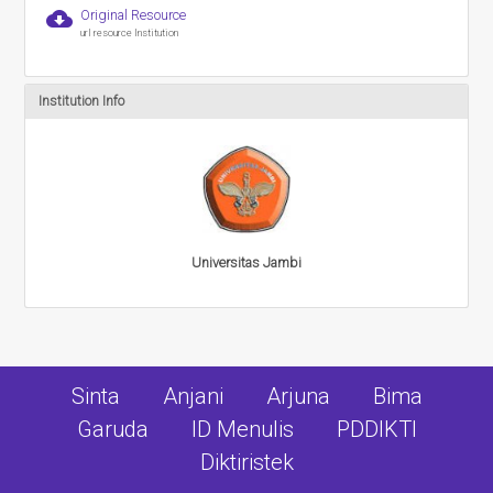
cloud_download
Original Resource
url resource Institution
Institution Info
Universitas Jambi
Sinta
Anjani
Arjuna
Bima
Garuda
ID Menulis
PDDIKTI
Diktiristek