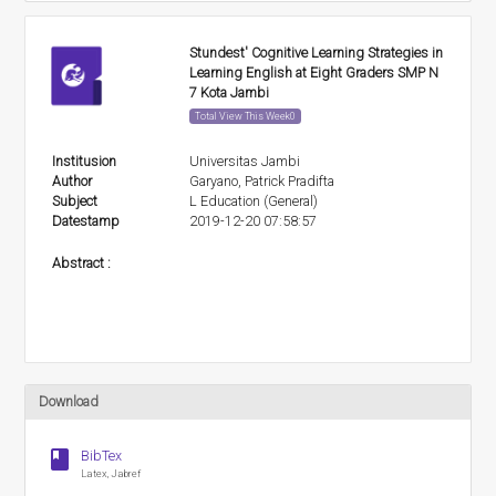
Stundest' Cognitive Learning Strategies in
Learning English at Eight Graders SMP N
7 Kota Jambi
Total View This Week0
Institusion
Universitas Jambi
Author
Garyano, Patrick Pradifta
Subject
L Education (General)
Datestamp
2019-12-20 07:58:57
Abstract :
Download
book
BibTex
Latex, Jabref