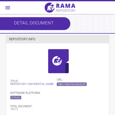
menu
DETAIL DOCUMENT
REPOSTIORY INFO
URL :
TITLE :
REPOSITORY UNIVERSITAS JAMBI
https://repository.unja.ac.id/
SOFTWARE PLATFORM :
E-Prints
TOTAL DOCUMENT :
16512